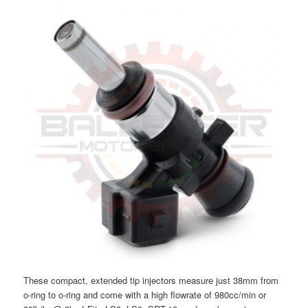
These compact, extended tip injectors measure just 38mm from
o-ring to o-ring and come with a high flowrate of 980cc/min or