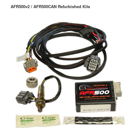
AFR500v2 / AFR500CAN Refurbished Kits