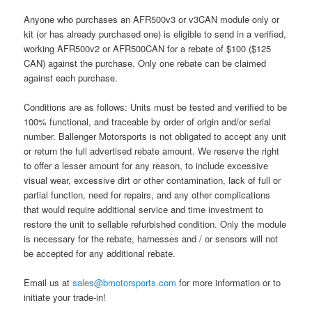
Anyone who purchases an AFR500v3 or v3CAN module only or
kit (or has already purchased one) is eligible to send in a verified,
working AFR500v2 or AFR500CAN for a rebate of $100 ($125
CAN) against the purchase. Only one rebate can be claimed
against each purchase.
Conditions are as follows: Units must be tested and verified to be
100% functional, and traceable by order of origin and/or serial
number. Ballenger Motorsports is not obligated to accept any unit
or return the full advertised rebate amount. We reserve the right
to offer a lesser amount for any reason, to include excessive
visual wear, excessive dirt or other contamination, lack of full or
partial function, need for repairs, and any other complications
that would require additional service and time investment to
restore the unit to sellable refurbished condition. Only the module
is necessary for the rebate, harnesses and / or sensors will not
be accepted for any additional rebate.
Email us at
sales@bmotorsports.com
for more information or to
initiate your trade-in!