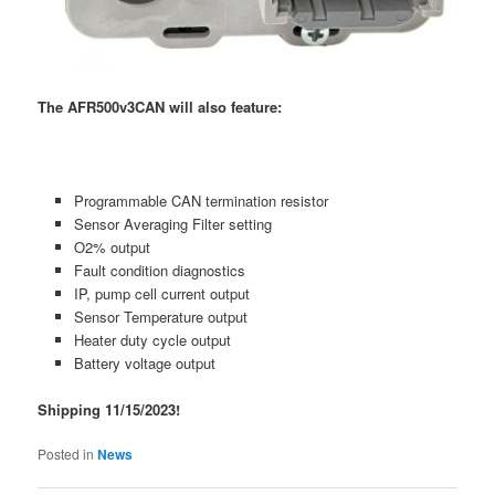
The AFR500v3CAN will also feature:
Programmable CAN termination resistor
Sensor Averaging Filter setting
O2% output
Fault condition diagnostics
IP, pump cell current output
Sensor Temperature output
Heater duty cycle output
Battery voltage output
Shipping 11/15/2023!
Posted in
News