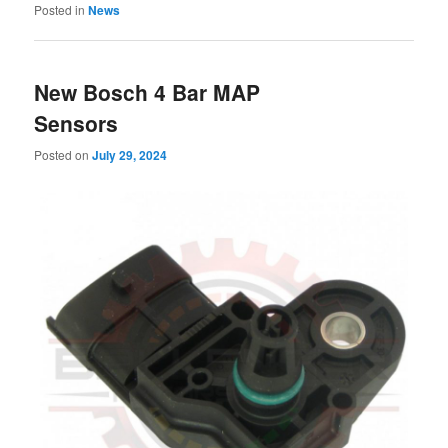
Posted in
News
New Bosch 4 Bar MAP
Sensors
Posted on
July 29, 2024