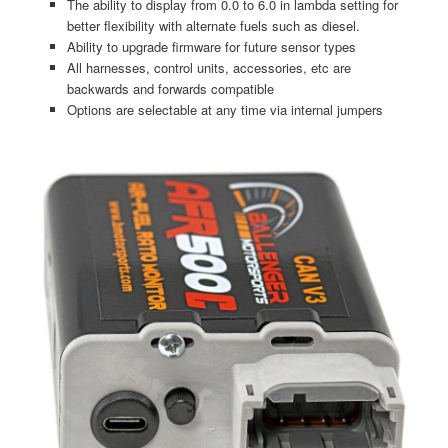
The ability to display from 0.0 to 6.0 in lambda setting for
better flexibility with alternate fuels such as diesel.
Ability to upgrade firmware for future sensor types
All harnesses, control units, accessories, etc are
backwards and forwards compatible
Options are selectable at any time via internal jumpers