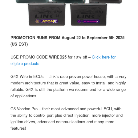
PROMOTION RUNS FROM August 22 to September 5th 2025
(US EST)
USE PROMO CODE
WIRED25
for 10% off –
Click here for
eligible products
G4X Wire-in ECUs – Link’s race-proven power house, with a very
modern architecture that is great value, easy to install and highly
reliable. G4X is still the platform we recommend for a wide range
of applications.
G5 Voodoo Pro – their most advanced and powerful ECU, with
the ability to control port plus direct injection, more injector and
ignition drives, advanced communications and many more
features!