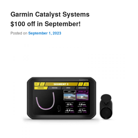
Garmin Catalyst Systems
$100 off in September!
Posted on
September 1, 2023