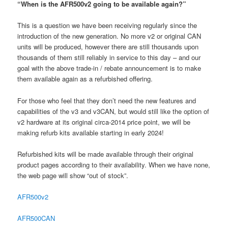
“When is the AFR500v2 going to be available again?”
This is a question we have been receiving regularly since the
introduction of the new generation. No more v2 or original CAN
units will be produced, however there are still thousands upon
thousands of them still reliably in service to this day – and our
goal with the above trade-in / rebate announcement is to make
them available again as a refurbished offering.
For those who feel that they don’t need the new features and
capabilities of the v3 and v3CAN, but would still like the option of
v2 hardware at its original circa-2014 price point, we will be
making refurb kits available starting in early 2024!
Refurbished kits will be made available through their original
product pages according to their availability. When we have none,
the web page will show “out of stock”.
AFR500v2
AFR500CAN