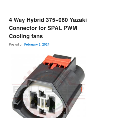
4 Way Hybrid 375+060 Yazaki
Connector for SPAL PWM
Cooling fans
Posted on
February 2, 2024