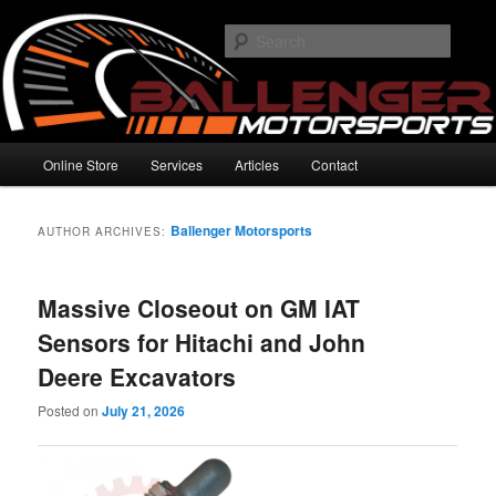
Skip
Skip
High Performance Electronics
to
to
Searc
primary
secondary
content
content
Ballenger Motorsports
Main
Online Store
Services
Articles
Contact
menu
Ballenger Motorsports
AUTHOR ARCHIVES:
Massive Closeout on GM IAT
Sensors for Hitachi and John
Deere Excavators
Posted on
July 21, 2026