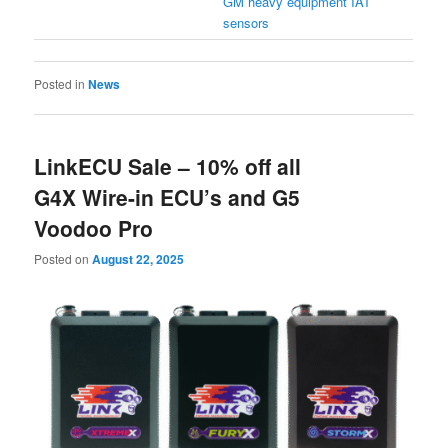
GM heavy equipment IAT
sensors
Posted in
News
LinkECU Sale – 10% off all
G4X Wire-in ECU’s and G5
Voodoo Pro
Posted on
August 22, 2025