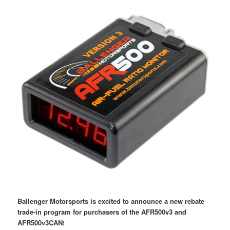
Ballenger Motorsports is excited to announce a new rebate
trade-in program for purchasers of the AFR500v3 and
AFR500v3CAN!