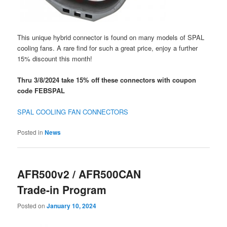
This unique hybrid connector is found on many models of SPAL
cooling fans. A rare find for such a great price, enjoy a further
15% discount this month!
Thru 3/8/2024 take 15% off these connectors with coupon
code FEBSPAL
SPAL COOLING FAN CONNECTORS
Posted in
News
AFR500v2 / AFR500CAN
Trade-in Program
Posted on
January 10, 2024