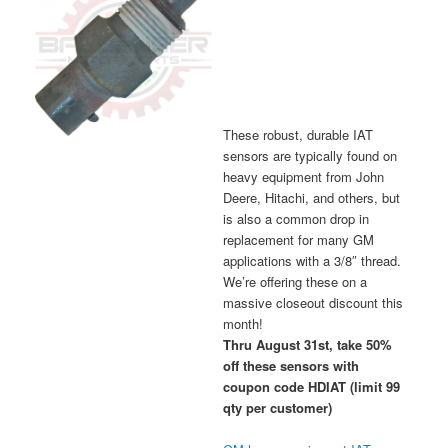
These robust, durable IAT
sensors are typically found on
heavy equipment from John
Deere, Hitachi, and others, but
is also a common drop in
replacement for many GM
applications with a 3/8″ thread.
We’re offering these on a
massive closeout discount this
month!
Thru August 31st, take 50%
off these sensors with
coupon code HDIAT (limit 99
qty per customer)