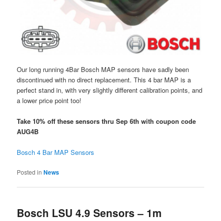
Our long running 4Bar Bosch MAP sensors have sadly been
discontinued with no direct replacement. This 4 bar MAP is a
perfect stand in, with very slightly different calibration points, and
a lower price point too!
Take 10% off these sensors thru Sep 6th with coupon code
AUG4B
Bosch 4 Bar MAP Sensors
Posted in
News
Bosch LSU 4.9 Sensors – 1m