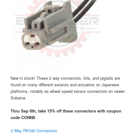
New in stock! These 2 way connectors, kits, and pigtails are
found on many different sensors and actuators on Japanese
platforms, notably as wheel speed sensor connectors on newer
Subarus.
Thru Sep 6th, take 15% off these connectors with coupon
code CONN8
2 Way RK040 Connectors