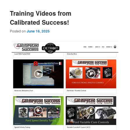
Training Videos from
Calibrated Success!
Posted on
June 16, 2025