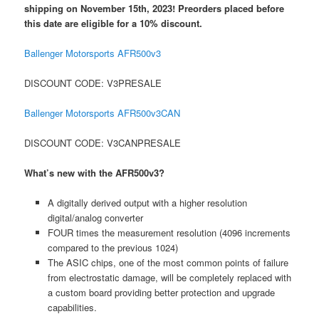
shipping on November 15th, 2023! Preorders placed before
this date are eligible for a 10% discount.
Ballenger Motorsports AFR500v3
DISCOUNT CODE: V3PRESALE
Ballenger Motorsports AFR500v3CAN
DISCOUNT CODE: V3CANPRESALE
What’s new with the AFR500v3?
A digitally derived output with a higher resolution
digital/analog converter
FOUR times the measurement resolution (4096 increments
compared to the previous 1024)
The ASIC chips, one of the most common points of failure
from electrostatic damage, will be completely replaced with
a custom board providing better protection and upgrade
capabilities.