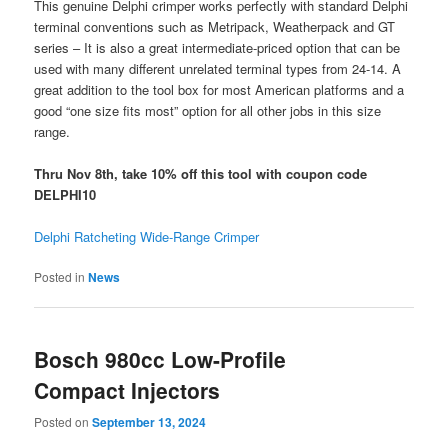
This genuine Delphi crimper works perfectly with standard Delphi
terminal conventions such as Metripack, Weatherpack and GT
series – It is also a great intermediate-priced option that can be
used with many different unrelated terminal types from 24-14. A
great addition to the tool box for most American platforms and a
good “one size fits most” option for all other jobs in this size
range.
Thru Nov 8th, take 10% off this tool with coupon code
DELPHI10
Delphi Ratcheting Wide-Range Crimper
Posted in
News
Bosch 980cc Low-Profile
Compact Injectors
Posted on
September 13, 2024