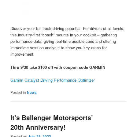
Discover your full track driving potential! For drivers of all levels,
this industry-first “coach” mounts in your cockpit – gathering
performance data, giving real-time audible cues and offering
immediate session analysis to show you key areas for
improvement.
Thru
9/30 take $100 off with coupon code GARMIN
Garmin Catalyst Driving Performance Optimizer
Posted in
News
It’s Ballenger Motorsports’
20th Anniversary!
Posted on
July 21, 2023