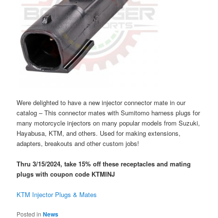
Were delighted to have a new injector connector mate in our
catalog – This connector mates with Sumitomo harness plugs for
many motorcycle injectors on many popular models from Suzuki,
Hayabusa, KTM, and others. Used for making extensions,
adapters, breakouts and other custom jobs!
Thru 3/15/2024, take 15% off these receptacles and mating
plugs with coupon code KTMINJ
KTM Injector Plugs & Mates
Posted in
News