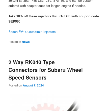
89lb/hr @ 3bar! Fits LS3, LS9, SRT-10, and can be custom
ordered with adapter caps for longer lengths if needed.
Take 10% off these injectors thru Oct 4th with coupon code
SEP980
Bosch EV14 980cc/min Injectors
Posted in
News
2 Way RK040 Type
Connectors for Subaru Wheel
Speed Sensors
Posted on
August 7, 2024