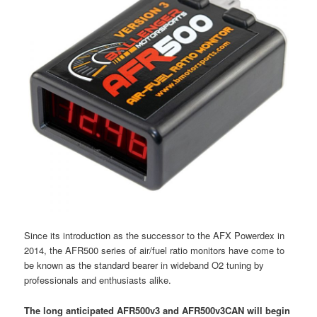
Since its introduction as the successor to the AFX Powerdex in
2014, the AFR500 series of air/fuel ratio monitors have come to
be known as the standard bearer in wideband O2 tuning by
professionals and enthusiasts alike.
The long anticipated AFR500v3 and AFR500v3CAN will begin