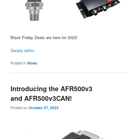
Black Friday Deals are here for 2023!
Details within
Posted in
News
Introducing the AFR500v3
and AFR500v3CAN!
Posted on
October 27, 2023