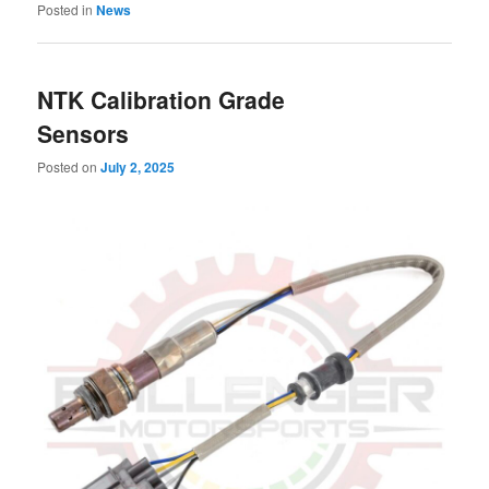
Posted in
News
NTK Calibration Grade
Sensors
Posted on
July 2, 2025