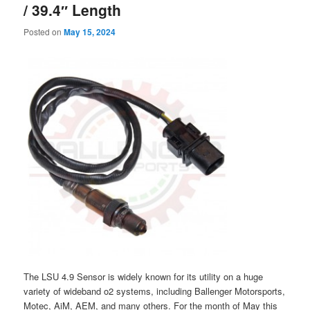
/ 39.4″ Length
Posted on
May 15, 2024
The LSU 4.9 Sensor is widely known for its utility on a huge
variety of wideband o2 systems, including Ballenger Motorsports,
Motec, AiM, AEM, and many others. For the month of May this