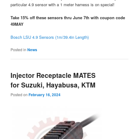
particular 4.9 sensor with a 1 meter harness is on special!
Take 15% off these sensors thru June 7th with coupon code
49MAY
Bosch LSU 4.9 Sensors (1m/39.4in Length)
Posted in
News
Injector Receptacle MATES
for Suzuki, Hayabusa, KTM
Posted on
February 16, 2024