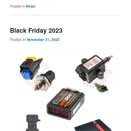
Posted in
News
Black Friday 2023
Posted on
November 21, 2023