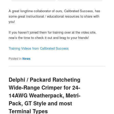
A great longtime collaborator of ours, Calibrated Success, has
some great instructional / educational resources to share with
you!
If you haven’t joined them for training over at the video site,
now’s the time to check it out and brag to your friends!
Training Videos from Calibrated Success
Posted in
News
Delphi / Packard Ratcheting
Wide-Range Crimper for 24-
14AWG Weatherpack, Metri-
Pack, GT Style and most
Terminal Types