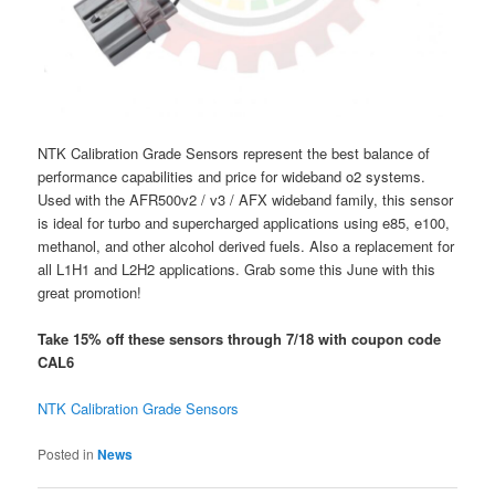
NTK Calibration Grade Sensors represent the best balance of
performance capabilities and price for wideband o2 systems.
Used with the AFR500v2 / v3 / AFX wideband family, this sensor
is ideal for turbo and supercharged applications using e85, e100,
methanol, and other alcohol derived fuels. Also a replacement for
all L1H1 and L2H2 applications. Grab some this June with this
great promotion!
Take 15% off these sensors through 7/18 with coupon code
CAL6
NTK Calibration Grade Sensors
Posted in
News