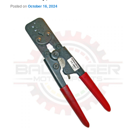
Posted on
October 16, 2024