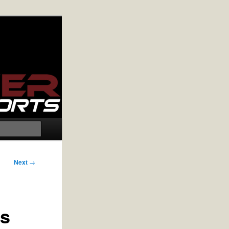
Search
Next
→
rs