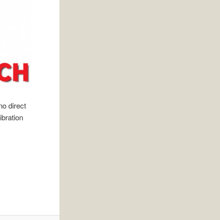
o direct
ibration