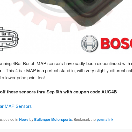
running 4Bar Bosch MAP sensors have sadly been discontinued with n
. This 4 bar MAP is a perfect stand in, with very slightly different cal
 a lower price point too!
off these sensors thru Sep 6th with coupon code AUG4B
Bar MAP Sensors
as posted in
News
by
Ballenger Motorsports
. Bookmark the
permalink
.