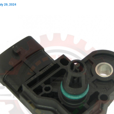
uly 29, 2024