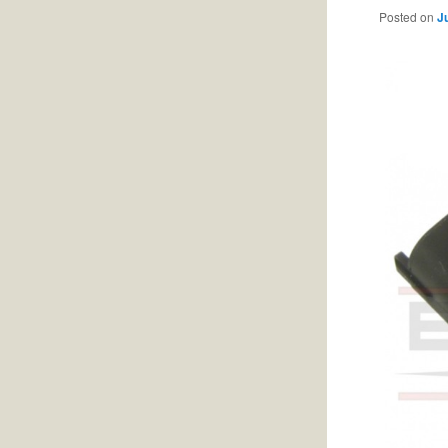
Posted on
J