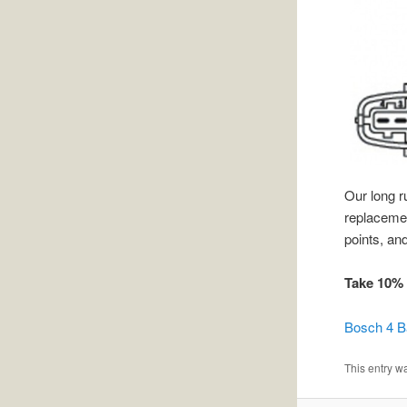
Our long 
replacement
points, and
Take 10% 
Bosch 4 
This entry w