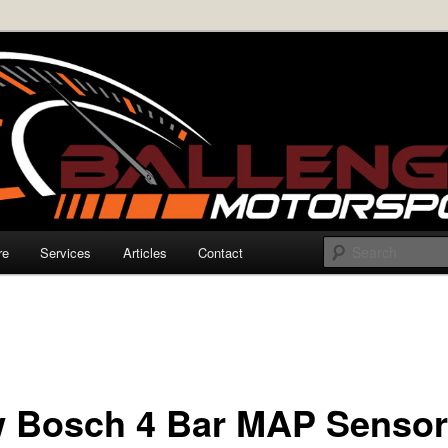
rmance Electronics
enger Motorsports
re
Services
Articles
Contact
 Bosch 4 Bar MAP Senso