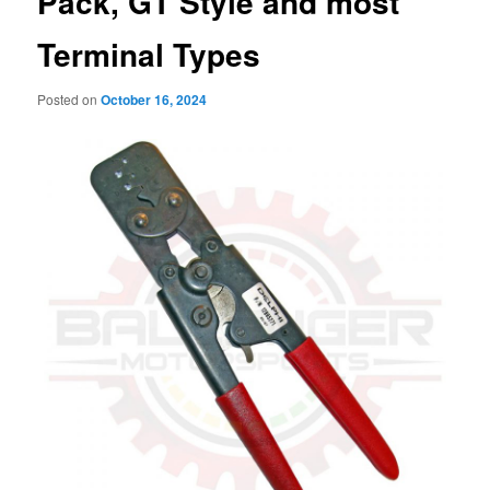
Pack, GT Style and most
Terminal Types
Posted on
October 16, 2024