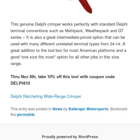
This genuine Delphi crimper works perfectly with standard Delphi
terminal conventions such as Metripack, Weatherpack and GT
series – It is also a great intermediate-priced option that can be
used with many different unrelated terminal types from 24-14. A
great addition to the tool box for most American platforms and a
good “one size fits most” option for all other jobs in this size
range.
Thru Nov 8th, take 10% off this tool with coupon code
DELPHI10
Delphi Ratcheting Wide-Range Crimper
This entry was posted in
News
by
Ballenger Motorsports
. Bookmark
the
permalink
.
Proudly powered by WordPress