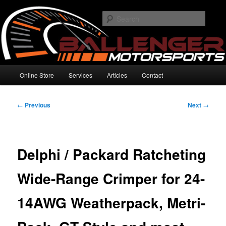
Skip
High Performance Electronics
to
Searc
primary
content
Ballenger Motorsports
Main
Online Store
Services
Articles
Contact
menu
Post
←
Previous
Next
→
navigation
Delphi / Packard Ratcheting
Wide-Range Crimper for 24-
14AWG Weatherpack, Metri-