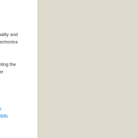
ality and
lectronics
ting the
er
b
.5Mb