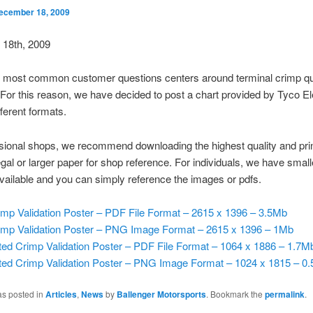
ecember 18, 2009
18th, 2009
r most common customer questions centers around terminal crimp qu
. For this reason, we have decided to post a chart provided by Tyco E
fferent formats.
sional shops, we recommend downloading the highest quality and prin
egal or larger paper for shop reference. For individuals, we have small
vailable and you can simply reference the images or pdfs.
imp Validation Poster – PDF File Format – 2615 x 1396 – 3.5Mb
imp Validation Poster – PNG Image Format – 2615 x 1396 – 1Mb
ted Crimp Validation Poster – PDF File Format – 1064 x 1886 – 1.7M
ted Crimp Validation Poster – PNG Image Format – 1024 x 1815 – 0
as posted in
Articles
,
News
by
Ballenger Motorsports
. Bookmark the
permalink
.