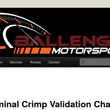
rmance Electronics
enger Motorsports
re
Services
Articles
Contact
minal Crimp Validation Cha