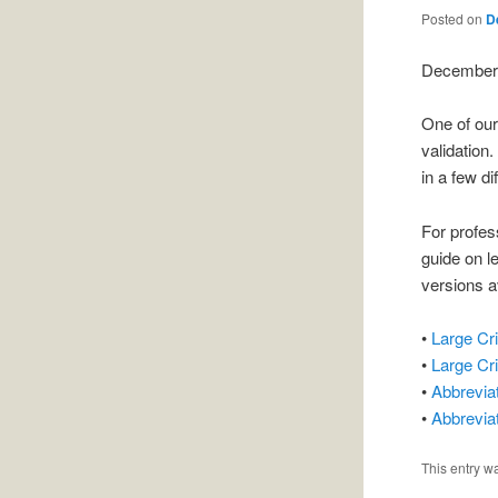
Posted on
D
December 
One of ou
validation
in a few di
For profes
guide on l
versions a
•
Large Cr
•
Large Cr
•
Abbrevia
•
Abbrevia
This entry w