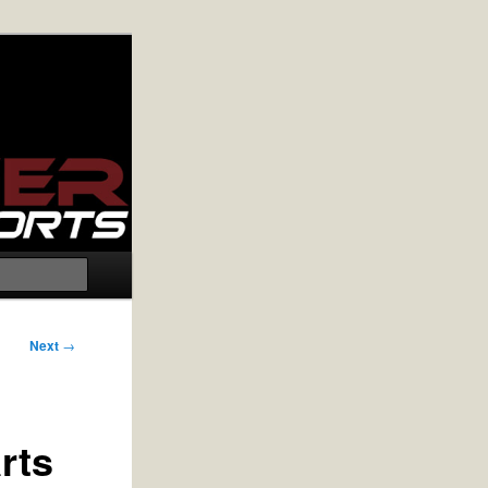
Search
Next
→
rts