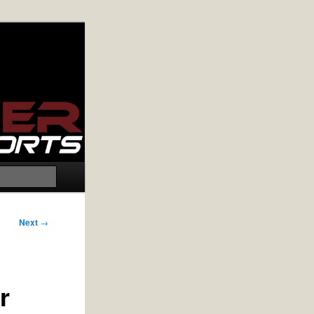
Search
Next
→
r