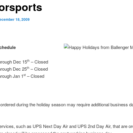
orsports
ecember 18, 2009
Schedule
hrough Dec 15
– Closed
th
hrough Dec 25
– Closed
th
hrough Jan 1
– Closed
st
rdered during the holiday season may require additional business d
ervices, such as UPS Next Day Air and UPS 2nd Day Air, that are o