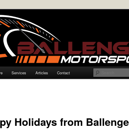
rmance Electronics
enger Motorsports
re
Services
Articles
Contact
py Holidays from Ballenge