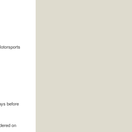
ays before
rdered on