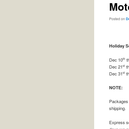
Mot
Posted on
D
Holiday 
Dec 10
t
th
Dec 21
t
st
Dec 31
t
st
NOTE:
Packages o
shipping.
Express s