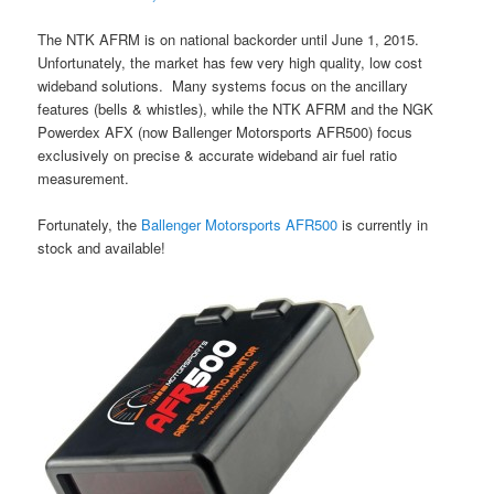
The NTK AFRM is on national backorder until June 1, 2015.
Unfortunately, the market has few very high quality, low cost
wideband solutions. Many systems focus on the ancillary
features (bells & whistles), while the NTK AFRM and the NGK
Powerdex AFX (now Ballenger Motorsports AFR500) focus
exclusively on precise & accurate wideband air fuel ratio
measurement.
Fortunately, the
Ballenger Motorsports AFR500
is currently in
stock and available!