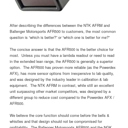
After describing the differences between the NTK AFRM and
Ballenger Motorsports AFR500 to customers, the most common
question is “which is better?” or “which one is better for me?”
The concise answer is that the AFR500 is the better choice for
most. Unless you must have a lambda readout or need to read
in the extended lean range, the AFR500 is generally a superior
option. The AFR500 has proven more reliable (as the Powerdex
AFX), has more sensor options from inexpensive to lab quality,
and was designed by the industry leader in calibration & lab
equipment. The NTK AFRM in contrast, while still an excellent
unit surpassing other market competitors, was designed by a
different group to reduce cost compared to the Powerdex AFX /
AFR500.
We believe the core function should come before the bells &
whistles and that design should not be compromised for
profitability. The Ballenger Motorsports AFR500 and the NGK