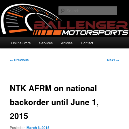
Skip
High Performance Electronics
to
Searc
primary
content
Ballenger Motorsports
Main
Online Store
Services
Articles
Contact
menu
Post
←
Previous
Next
→
navigation
NTK AFRM on national
backorder until June 1,
2015
Posted on
March 6, 2015