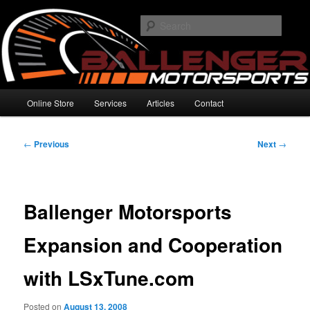
Skip
High Performance Electronics
to
Searc
primary
content
Ballenger Motorsports
Main
Online Store
Services
Articles
Contact
menu
Post
←
Previous
Next
→
navigation
Ballenger Motorsports
Expansion and Cooperation
with LSxTune.com
Posted on
August 13, 2008