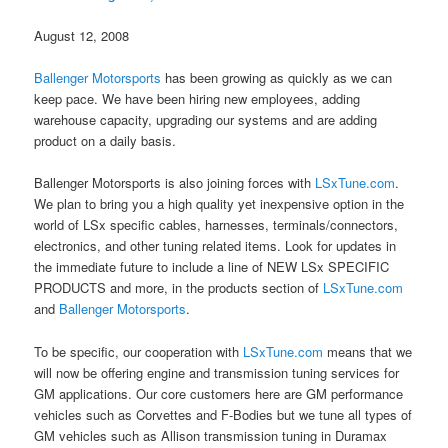
August 12, 2008
Ballenger Motorsports
has been growing as quickly as we can
keep pace. We have been hiring new employees, adding
warehouse capacity, upgrading our systems and are adding
product on a daily basis.
Ballenger Motorsports is also joining forces with
LSxTune.com
.
We plan to bring you a high quality yet inexpensive option in the
world of LSx specific cables, harnesses, terminals/connectors,
electronics, and other tuning related items. Look for updates in
the immediate future to include a line of NEW LSx SPECIFIC
PRODUCTS and more, in the products section of
LSxTune.com
and
Ballenger Motorsports
.
To be specific, our cooperation with
LSxTune.com
means that we
will now be offering engine and transmission tuning services for
GM applications. Our core customers here are GM performance
vehicles such as Corvettes and F-Bodies but we tune all types of
GM vehicles such as Allison transmission tuning in Duramax