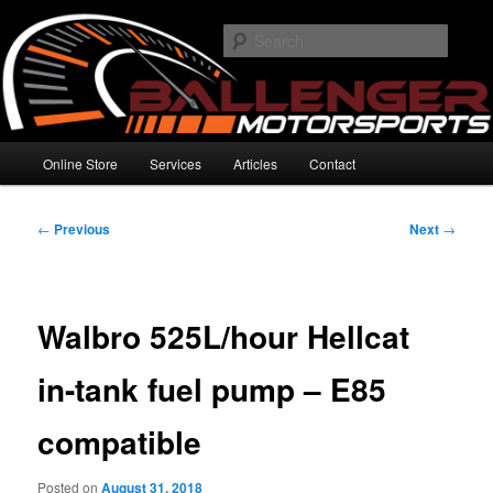
Skip
High Performance Electronics
to
Searc
primary
content
Ballenger Motorsports
Main
Online Store
Services
Articles
Contact
menu
Post
←
Previous
Next
→
navigation
Walbro 525L/hour Hellcat
in-tank fuel pump – E85
compatible
Posted on
August 31, 2018