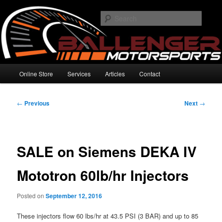
Skip
High Performance Electronics
to
Searc
primary
content
Ballenger Motorsports
Main
Online Store
Services
Articles
Contact
menu
Post
←
Previous
Next
→
navigation
SALE on Siemens DEKA IV
Mototron 60lb/hr Injectors
Posted on
September 12, 2016
These injectors flow 60 lbs/hr at 43.5 PSI (3 BAR) and up to 85