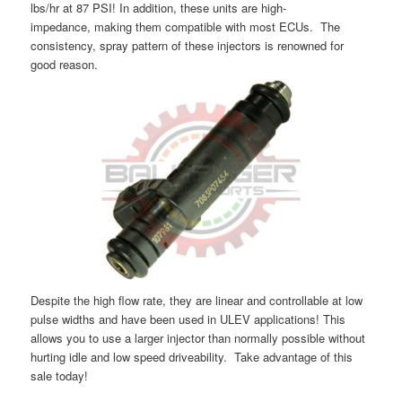
lbs/hr at 87 PSI! In addition, these units are high-
impedance, making them compatible with most ECUs. The
consistency, spray pattern of these injectors is renowned for
good reason.
Despite the high flow rate, they are linear and controllable at low
pulse widths and have been used in ULEV applications! This
allows you to use a larger injector than normally possible without
hurting idle and low speed driveability. Take advantage of this
sale today!