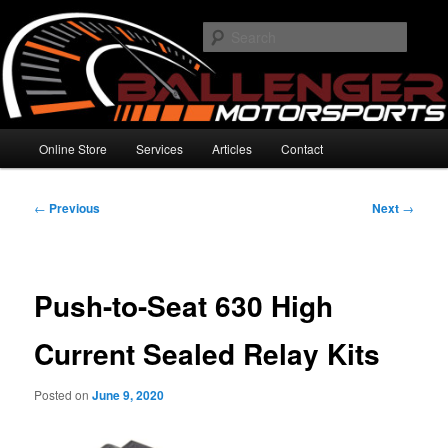
Skip
High Performance Electronics
to
Searc
primary
content
Ballenger Motorsports
Main
Online Store
Services
Articles
Contact
menu
Post
←
Previous
Next
→
navigation
Push-to-Seat 630 High
Current Sealed Relay Kits
Posted on
June 9, 2020