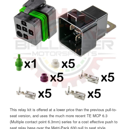
This relay kit is offered at a lower price than the previous pull-to-
seat version, and uses the much more recent TE MCP 6.3
(Multiple contact point 6.3mm) series for a cost effective push to
seat relay base over the Metri-Pack 630 pull to seat style.