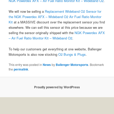
NGK Powerdex AFX – Air Fuel Ratio Monitor Kit – Wideband O2
.
We will now be selling a
Replacement Wideband O2 Sensor for
the NGK Powerdex AFX – Wideband O2 Air Fuel Ratio Monitor
Kit
at a MASSIVE discount over the replacement sensor you find
elsewhere. We can sell this sensor at this price because we are
selling the sensor originally shipped with the
NGK Powerdex AFX
– Air Fuel Ratio Monitor Kit – Wideband O2
.
To help our customers get everything at one website, Ballenger
Motorsports is also now stocking
O2 Bungs & Plugs
.
This entry was posted in
News
by
Ballenger Motorsports
. Bookmark
the
permalink
.
Proudly powered by WordPress