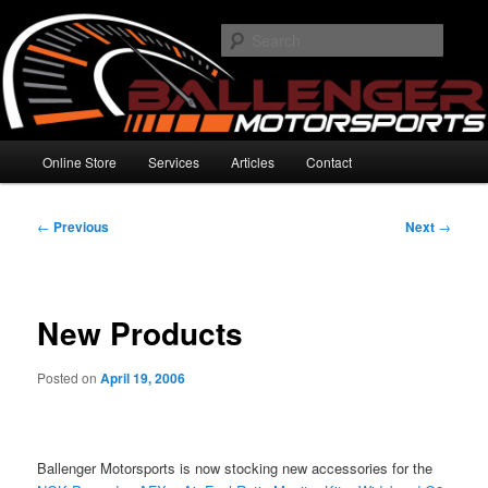
Skip
High Performance Electronics
to
Searc
primary
content
Ballenger Motorsports
Main
Online Store
Services
Articles
Contact
menu
Post
←
Previous
Next
→
navigation
New Products
Posted on
April 19, 2006
Ballenger Motorsports is now stocking new accessories for the