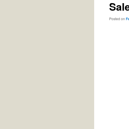
Sal
Posted on
F