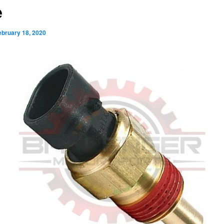
e
ebruary 18, 2020