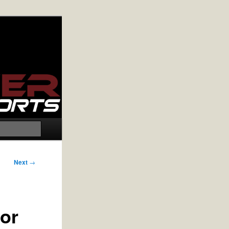
Search
Next
→
or