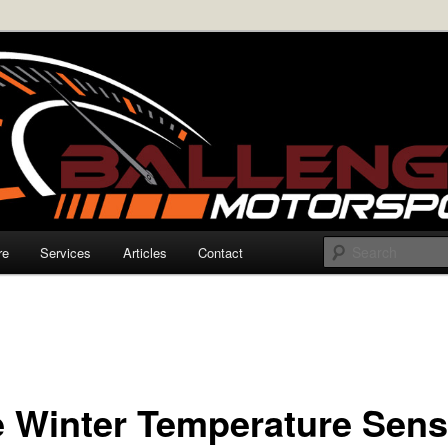
rmance Electronics
enger Motorsports
re
Services
Articles
Contact
e Winter Temperature Sens