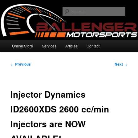
Skip
High Performance Electronics
to
Searc
primary
content
Ballenger Motorsports
Main
Online Store
Services
Articles
Contact
menu
Post
←
Previous
Next
→
navigation
Injector Dynamics
ID2600XDS 2600 cc/min
Injectors are NOW