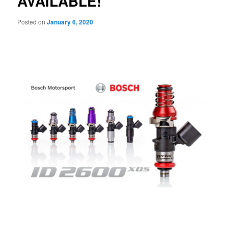
AVAILABLE!
Posted on
January 6, 2020