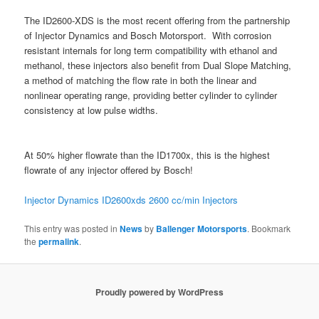
The ID2600-XDS is the most recent offering from the partnership
of Injector Dynamics and Bosch Motorsport. With corrosion
resistant internals for long term compatibility with ethanol and
methanol, these injectors also benefit from Dual Slope Matching,
a method of matching the flow rate in both the linear and
nonlinear operating range, providing better cylinder to cylinder
consistency at low pulse widths.
At 50% higher flowrate than the ID1700x, this is the highest
flowrate of any injector offered by Bosch!
Injector Dynamics ID2600xds 2600 cc/min
Injectors
This entry was posted in
News
by
Ballenger Motorsports
. Bookmark
the
permalink
.
Proudly powered by WordPress