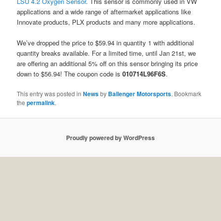
LSU 4.2 Oxygen Sensor
. This sensor is commonly used in VW
applications and a wide range of aftermarket applications like
Innovate products, PLX products and many more applications.
We’ve dropped the price to $59.94 in quantity 1 with additional
quantity breaks available. For a limited time, until Jan 21st, we
are offering an additional 5% off on this sensor bringing its price
down to $56.94! The coupon code is
010714L96F6S
.
This entry was posted in
News
by
Ballenger Motorsports
. Bookmark
the
permalink
.
Proudly powered by WordPress