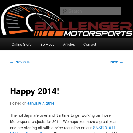
Skip
High Performance Electronics
to
Searc
primary
content
Ballenger Motorsports
Main
Online Store
Services
Articles
Contact
menu
Post
←
Previous
Next
→
navigation
Happy 2014!
Posted on
January 7, 2014
The holidays are over and it’s time to get working on those
Motorsports projects for 2014. We hope you have a great year
and are starting off with a price reduction on our
SNSR-01011