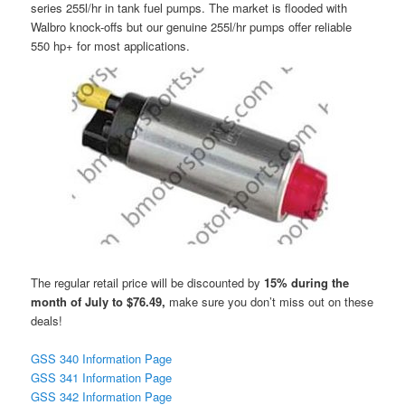
series 255l/hr in tank fuel pumps. The market is flooded with
Walbro knock-offs but our genuine 255l/hr pumps offer reliable
550 hp+ for most applications.
The regular retail price will be discounted by
15% during the
month of July to $76.49,
make sure you don’t miss out on these
deals!
GSS 340 Information Page
GSS 341 Information Page
GSS 342 Information Page