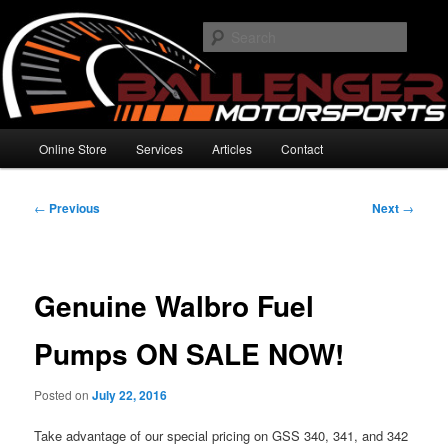
Skip
High Performance Electronics
to
Searc
primary
content
Ballenger Motorsports
Main
Online Store
Services
Articles
Contact
menu
Post
←
Previous
Next
→
navigation
Genuine Walbro Fuel
Pumps ON SALE NOW!
Posted on
July 22, 2016
Take advantage of our special pricing on GSS 340, 341, and 342