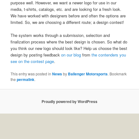
purpose well. However, we want a newer logo for use in our
media, t-shirts, catalogs, etc. and are looking for a fresh look.
We have worked with designers before and often the options are
limited. So, we are choosing a different route; a design contest!
The system works through a submission, selection and
finalization process where the best design is chosen. So what do
you think our new logo should look like? Help us choose the best
design by posting feedback
on our blog
from
the contenders you
see on the contest page
.
This entry was posted in
News
by
Ballenger Motorsports
. Bookmark
the
permalink
.
Proudly powered by WordPress