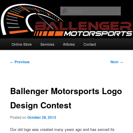
Skip
High Performance Electronics
to
Searc
primary
content
Ballenger Motorsports
Main
Online Store
Services
Articles
Contact
menu
Post
←
Previous
Next
→
navigation
Ballenger Motorsports Logo
Design Contest
Posted on
October 28, 2013
Our old logo was created many years ago and has served its