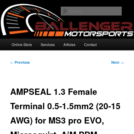
Skip
High Performance Electronics
to
Searc
primary
content
Ballenger Motorsports
Main
Online Store
Services
Articles
Contact
menu
Post
←
Previous
Next
→
navigation
AMPSEAL 1.3 Female
Terminal 0.5-1.5mm2 (20-15
AWG) for MS3 pro EVO,