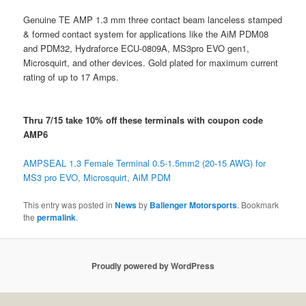
Genuine TE AMP 1.3 mm three contact beam lanceless stamped
& formed contact system for applications like the AiM PDM08
and PDM32, Hydraforce ECU-0809A, MS3pro EVO gen1,
Microsquirt, and other devices. Gold plated for maximum current
rating of up to 17 Amps.
Thru 7/15 take 10% off these terminals with coupon code
AMP6
AMPSEAL 1.3 Female Terminal 0.5-1.5mm2 (20-15 AWG) for
MS3 pro EVO, Microsquirt, AiM PDM
This entry was posted in
News
by
Ballenger Motorsports
. Bookmark
the
permalink
.
Proudly powered by WordPress