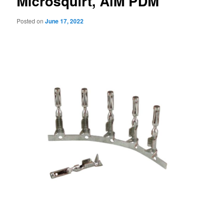
Microsquirt, AiM PDM
Posted on
June 17, 2022